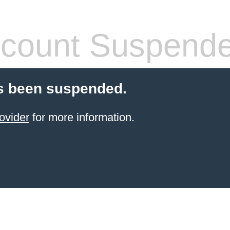
count Suspend
s been suspended.
ovider
for more information.