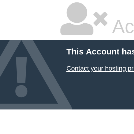
Ac
This Account ha
Contact your hosting pr