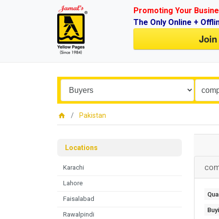
Promoting Your Busine
The Only Online + Offli
Join
Pakistan
Locations
com
Karachi
Lahore
Quan
Faisalabad
Buy
Rawalpindi