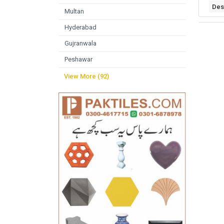
Des
Multan
Hyderabad
Gujranwala
Peshawar
View More (92)