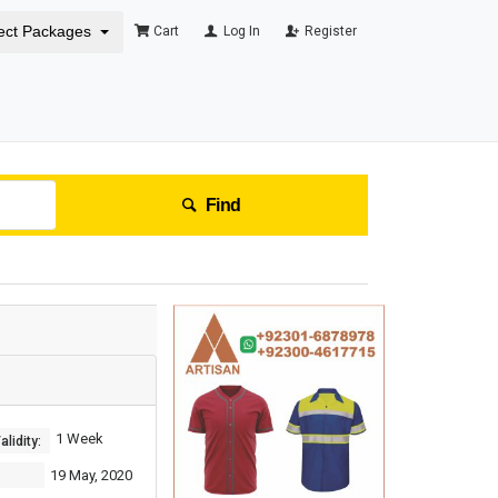
ect Packages
Cart
Log In
Register
Find
1 Week
lidity:
19 May, 2020