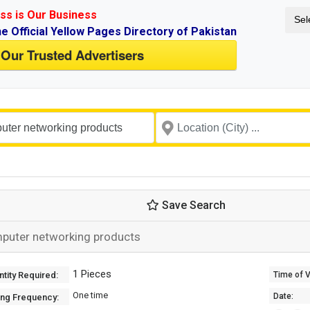
ss is Our Business
Sel
ne Official Yellow Pages Directory of Pakistan
 Our Trusted Advertisers
Save Search
puter networking products
1 Pieces
tity Required:
Time of Va
One time
Date:
ing Frequency: