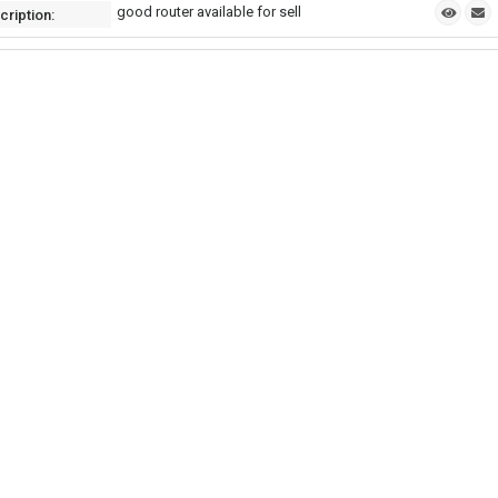
good router available for sell
cription: