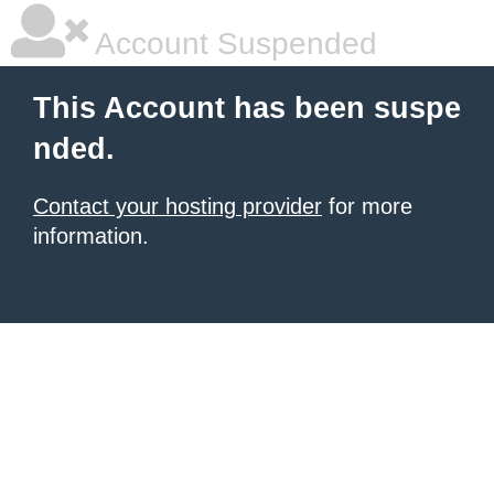
Account Suspended
This Account has been suspe
nded.
Contact your hosting provider
for more
information.