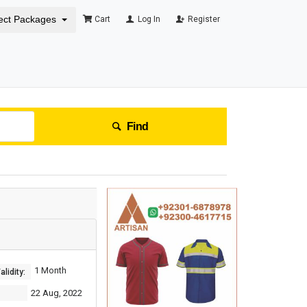
ect Packages
Cart
Log In
Register
Find
1 Month
lidity:
22 Aug, 2022