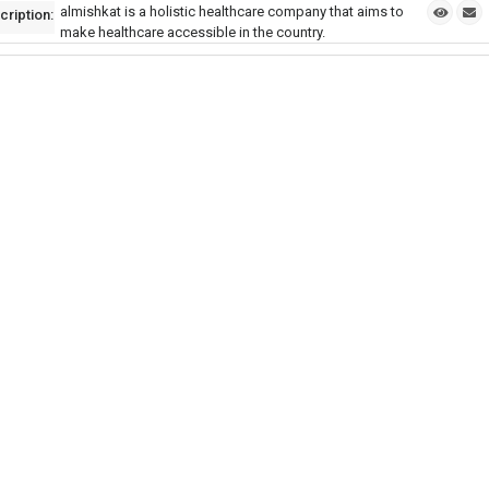
almishkat is a holistic healthcare company that aims to
cription:
make healthcare accessible in the country.