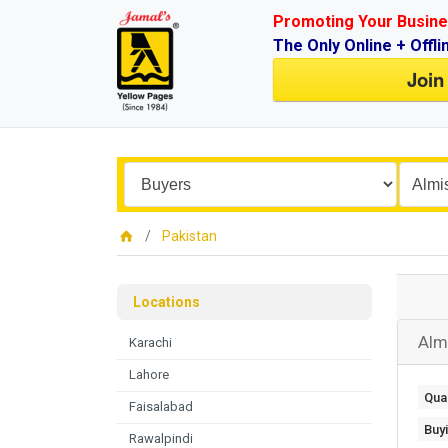
Promoting Your Busine
The Only Online + Offli
Join
Pakistan
Locations
Alm
Karachi
Lahore
Quan
Faisalabad
Buy
Rawalpindi