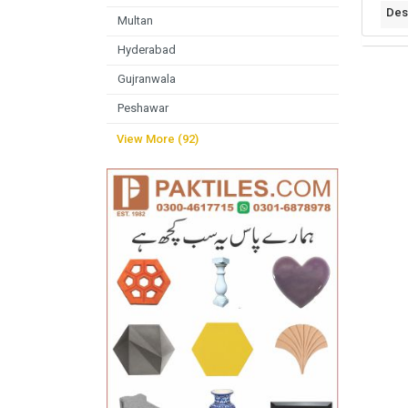
Des
Multan
Hyderabad
Gujranwala
Peshawar
View More (92)