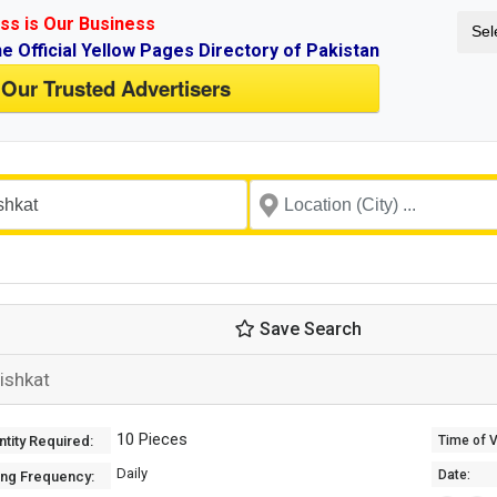
ss is Our Business
Sel
ne Official Yellow Pages Directory of Pakistan
 Our Trusted Advertisers
Save Search
ishkat
10 Pieces
tity Required:
Time of Va
Daily
Date:
ing Frequency: