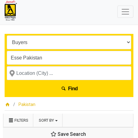
Find
Pakistan
FILTERS
SORT BY
Save Search