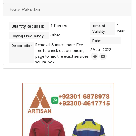
Esse Pakistan
1 Pieces
1
Quantity Required:
Time of
Year
Validity:
Other
Buying Frequency:
Date:
Removal & much more. Feel
Description:
29 Jul, 2022
free to check out our pricing
page to find the exact services
you’re looki