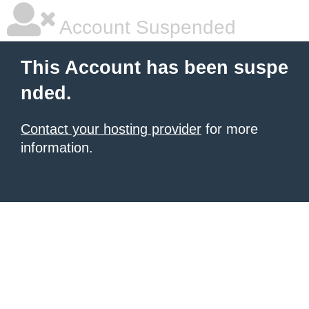
Account Suspended
This Account has been suspe
nded.
Contact your hosting provider
for more
information.