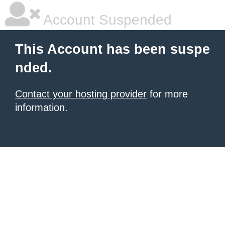
Account Suspended
This Account has been suspe
nded.
Contact your hosting provider
for more
information.