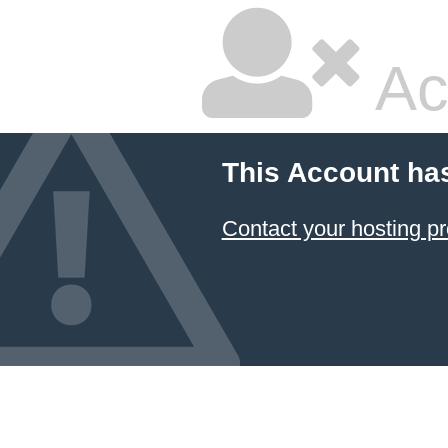
Ac
This Account ha
Contact your hosting pr