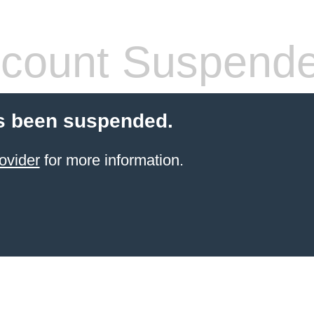
count Suspend
s been suspended.
ovider
for more information.