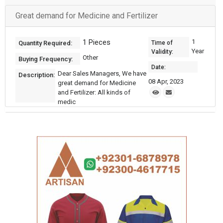
Great demand for Medicine and Fertilizer
1 Pieces
1
Quantity Required:
Time of
Year
Validity:
Other
Buying Frequency:
Date:
Dear Sales Managers, We have
Description:
08 Apr, 2023
great demand for Medicine
and Fertilizer: All kinds of
medic