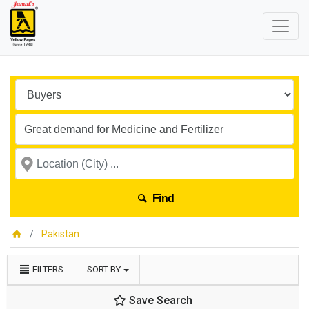
Find
Pakistan
FILTERS
SORT BY
Save Search