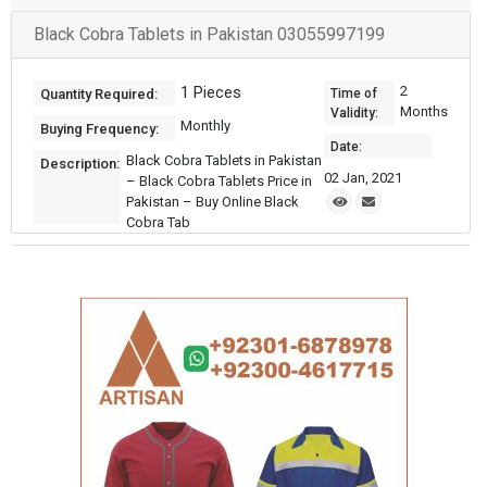
Black Cobra Tablets in Pakistan 03055997199
1 Pieces
2
Quantity Required:
Time of
Months
Validity:
Monthly
Buying Frequency:
Date:
Black Cobra Tablets in Pakistan
Description:
02 Jan, 2021
– Black Cobra Tablets Price in
Pakistan – Buy Online Black
Cobra Tab