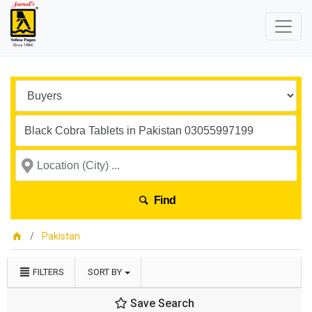
Find
Pakistan
FILTERS
SORT BY
Save Search