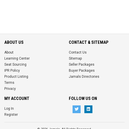
ABOUT US
CONTACT & SITEMAP
About
Contact Us
Learning Center
Sitemap
Seat Sourcing
Seller Packages
IPR Policy
Buyer Packages
Product Listing
Jamals Directories
Terms
Privacy
MY ACCOUNT
FOLLOW US ON
Log In
Register