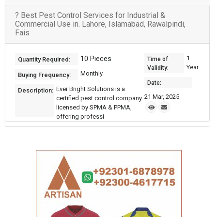
? Best Pest Control Services for Industrial &
Commercial Use in. Lahore, Islamabad, Rawalpindi,
Fais
10 Pieces
1
Quantity Required:
Time of
Year
Validity:
Monthly
Buying Frequency:
Date:
Ever Bright Solutions is a
Description:
21 Mar, 2025
certified pest control company
licensed by SPMA & PPMA,
offering professi