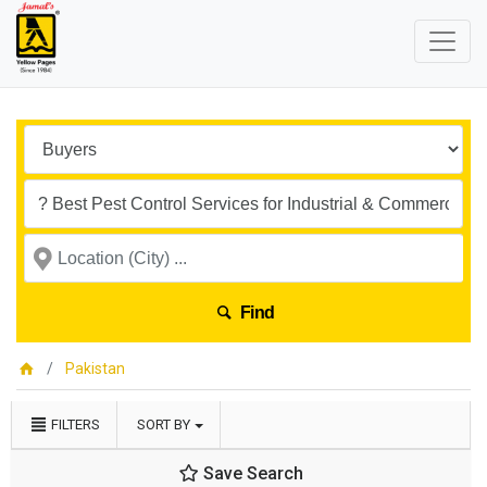
Find
Pakistan
FILTERS
SORT BY
Save Search