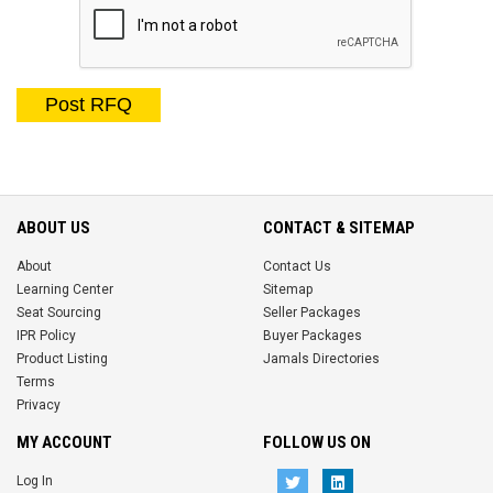
Post RFQ
ABOUT US
CONTACT & SITEMAP
About
Contact Us
Learning Center
Sitemap
Seat Sourcing
Seller Packages
IPR Policy
Buyer Packages
Product Listing
Jamals Directories
Terms
Privacy
MY ACCOUNT
FOLLOW US ON
Log In