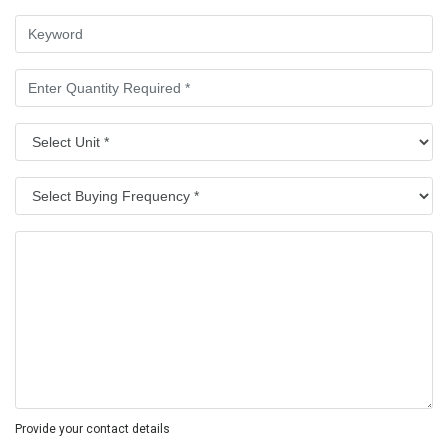
Provide your contact details