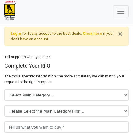
×
Login
for faster access to the best deals.
Click here
if you
don't have an account.
Tell suppliers what you need
Complete Your RFQ
The more specific information, the more accurately we can match your
request to the right supplier.