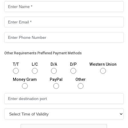
Other Requirements Preffered Payment Methods
T/T
L/C
D/A
D/P
Western Union
Money Gram
PayPal
Other