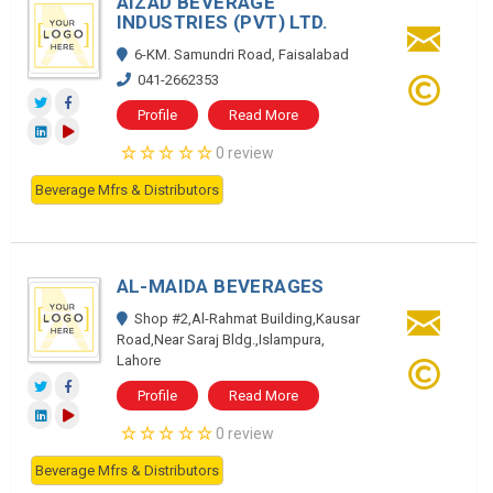
AIZAD BEVERAGE
INDUSTRIES (PVT) LTD.
6-KM. Samundri Road, Faisalabad
041-2662353
Profile
Read More
0 review
Beverage Mfrs & Distributors
AL-MAIDA BEVERAGES
Shop #2,Al-Rahmat Building,Kausar
Road,Near Saraj Bldg.,Islampura,
Lahore
Profile
Read More
0 review
Beverage Mfrs & Distributors