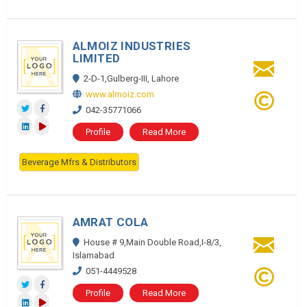
ALMOIZ INDUSTRIES
LIMITED
2-D-1,Gulberg-III, Lahore
www.almoiz.com
042-35771066
Profile
Read More
Beverage Mfrs & Distributors
AMRAT COLA
House # 9,Main Double Road,I-8/3,
Islamabad
051-4449528
Profile
Read More