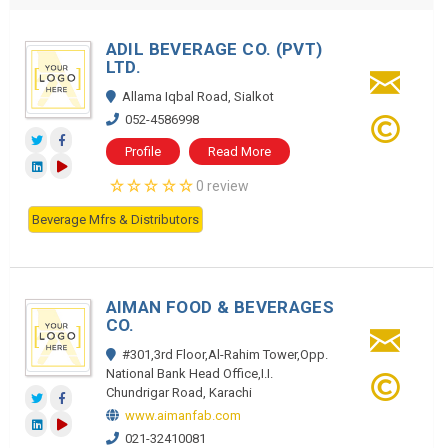
ADIL BEVERAGE CO. (PVT)
LTD.
Allama Iqbal Road, Sialkot
052-4586998
Profile
Read More
0 review
Beverage Mfrs & Distributors
AIMAN FOOD & BEVERAGES
CO.
#301,3rd Floor,Al-Rahim Tower,Opp.
National Bank Head Office,I.I.
Chundrigar Road, Karachi
www.aimanfab.com
021-32410081