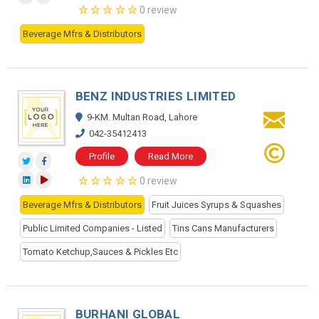
0 review
Beverage Mfrs & Distributors
BENZ INDUSTRIES LIMITED
9-KM. Multan Road, Lahore
042-35412413
Profile
Read More
0 review
Beverage Mfrs & Distributors
Fruit Juices Syrups & Squashes
Public Limited Companies - Listed
Tins Cans Manufacturers
Tomato Ketchup,Sauces & Pickles Etc
BURHANI GLOBAL