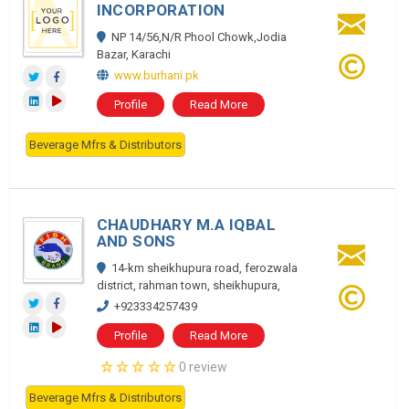
INCORPORATION
NP 14/56,N/R Phool Chowk,Jodia
Bazar, Karachi
www.burhani.pk
Profile
Read More
Beverage Mfrs & Distributors
CHAUDHARY M.A IQBAL
AND SONS
14-km sheikhupura road, ferozwala
district, rahman town, sheikhupura,
+923334257439
Profile
Read More
0 review
Beverage Mfrs & Distributors