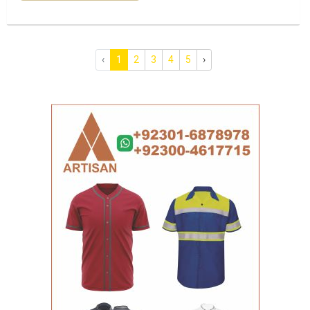
‹
1
2
3
4
5
›