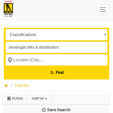
Find
Pakistan
FILTERS
SORT BY
Save Search