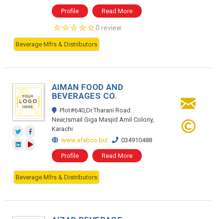
Profile
Read More
0 review
Beverage Mfrs & Distributors
AIMAN FOOD AND
BEVERAGES CO.
Plot#640,Dr.Tharani Road
Near,Ismail Giga Masjid Amil Colony,
Karachi
www.afabco.biz
034910488
Profile
Read More
Beverage Mfrs & Distributors