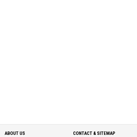
ABOUT US
CONTACT & SITEMAP