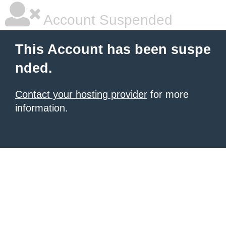
Account Suspended
This Account has been suspe
nded.
Contact your hosting provider
for more
information.