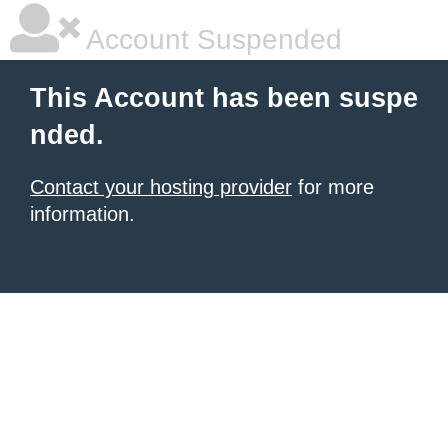
Account Suspended
This Account has been suspe
nded.
Contact your hosting provider
for more
information.