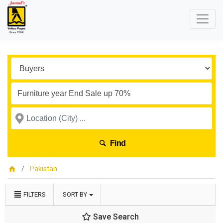
Find
Pakistan
FILTERS
SORT BY
Save Search