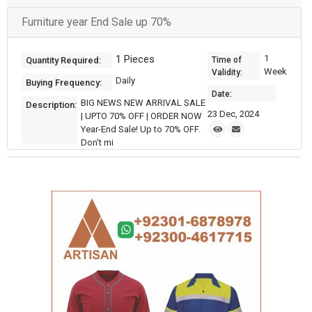
Furniture year End Sale up 70%
1 Pieces
1
Quantity Required:
Time of
Week
Validity:
Daily
Buying Frequency:
Date:
BIG NEWS NEW ARRIVAL SALE
Description:
23 Dec, 2024
| UPTO 70% OFF | ORDER NOW
Year-End Sale! Up to 70% OFF.
Don't mi