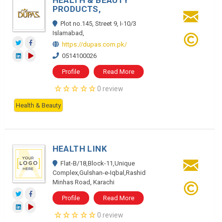
HEALTH & BEAUTY
PRODUCTS,
Plot no.145, Street 9, I-10/3
Islamabad,
https://dupas.com.pk/
0514100026
Profile
Read More
0 review
Health & Beauty
HEALTH LINK
Flat-B/18,Block-11,Unique
Complex,Gulshan-e-Iqbal,Rashid
Minhas Road, Karachi
Profile
Read More
0 review