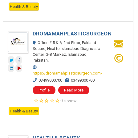
Health & Beauty
DROMAMAHPLASTICSURGEON
Office # 5 & 6, 2nd Floor, Pakland
Square, Next to Islamabad Diagnostic
Center, G-8 Markaz, Islamabad,
Pakistan.,
https://dromamahplasticsurgeon.com/
03499000700
03499000700
Profile
Read More
0 review
Health & Beauty