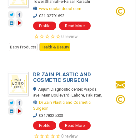
Tower,Shahrah-e-Faisal, Karachi
www.coolandcool.com
021-32791692
Profile
Read More
0 review
Baby Products
Health & Beauty
DR ZAIN PLASTIC AND
COSMETIC SURGEON
Anjum Diagnostic center, wapda
ave، Main Boulevard، Lahore, Pakistan,
Dr Zain Plastic and Cosmetic
Surgeon
03178325003
Profile
Read More
0 review