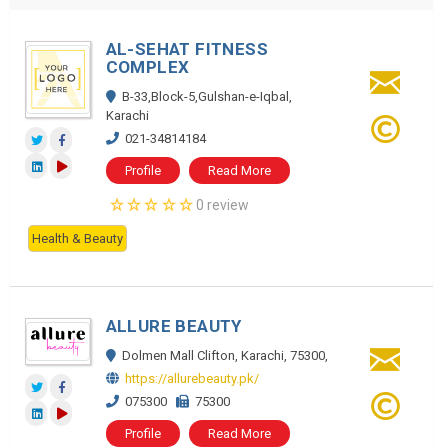
AL-SEHAT FITNESS
COMPLEX
B-33,Block-5,Gulshan-e-Iqbal,
Karachi
021-34814184
Profile
Read More
0 review
Health & Beauty
ALLURE BEAUTY
Dolmen Mall Clifton, Karachi, 75300,
https://allurebeauty.pk/
075300
75300
Profile
Read More