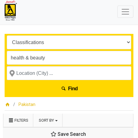
Find
Pakistan
FILTERS
SORT BY
Save Search