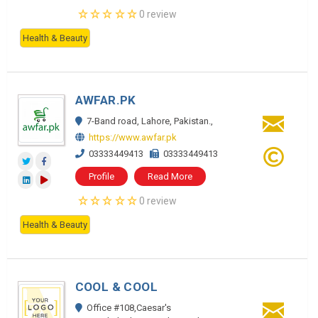
0 review
Health & Beauty
AWFAR.PK
7-Band road, Lahore, Pakistan.,
https://www.awfar.pk
03333449413
03333449413
Profile
Read More
0 review
Health & Beauty
COOL & COOL
Office #108,Caesar's