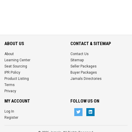
ABOUT US
CONTACT & SITEMAP
About
Contact Us
Learning Center
Sitemap
Seat Sourcing
Seller Packages
IPR Policy
Buyer Packages
Product Listing
Jamals Directories
Terms
Privacy
MY ACCOUNT
FOLLOW US ON
Log In
Register