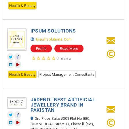
Health & Beauty
IPSUM SOLUTIONS
IpsumSolutions. Com
Profile
Read More
0 review
Health & Beauty
Project Management Consultants
JADENO | BEST ARTIFICIAL
JEWELLERY BRAND IN
PAKISTAN
3rd Floor, Suite #301 Plot No 88C,
COMMERCIAL Street 11, Phase ll, (ext),