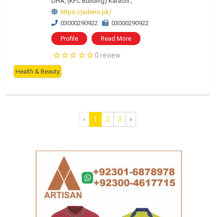
DHA, (KFC Building) Karachi.,
https://jadeno.pk/
03000290922
03000290922
Profile
Read More
0 review
Health & Beauty
‹
1
2
3
›