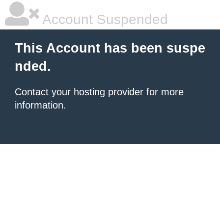
Account Suspended
This Account has been suspe
nded.
Contact your hosting provider
for more
information.