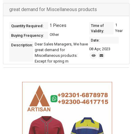
great demand for Miscellaneous products
1 Pieces
1
Quantity Required:
Time of
Year
Validity:
Other
Buying Frequency:
Date:
Dear Sales Managers, We have
Description:
08 Apr, 2023
great demand for
Miscellaneous products:
Except for spring m