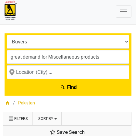
Find
Pakistan
FILTERS
SORT BY
Save Search