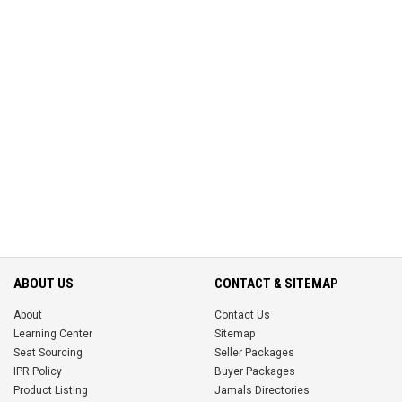
ABOUT US
CONTACT & SITEMAP
About
Contact Us
Learning Center
Sitemap
Seat Sourcing
Seller Packages
IPR Policy
Buyer Packages
Product Listing
Jamals Directories