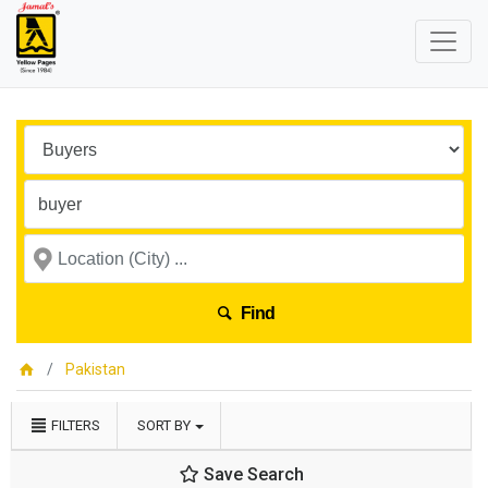
Find
Pakistan
FILTERS
SORT BY
Save Search