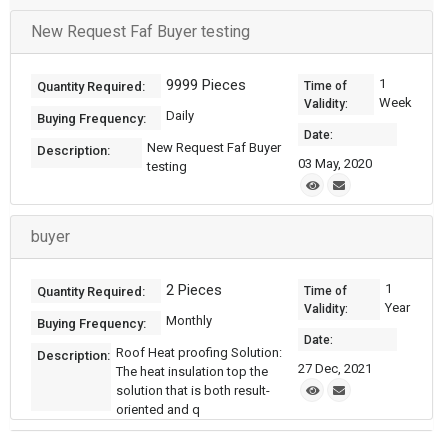
New Request Faf Buyer testing
9999 Pieces
1
Quantity Required:
Time of
Week
Validity:
Daily
Buying Frequency:
Date:
New Request Faf Buyer
Description:
03 May, 2020
testing
buyer
2 Pieces
1
Quantity Required:
Time of
Year
Validity:
Monthly
Buying Frequency:
Date:
Roof Heat proofing Solution:
Description:
27 Dec, 2021
The heat insulation top the
solution that is both result-
oriented and q