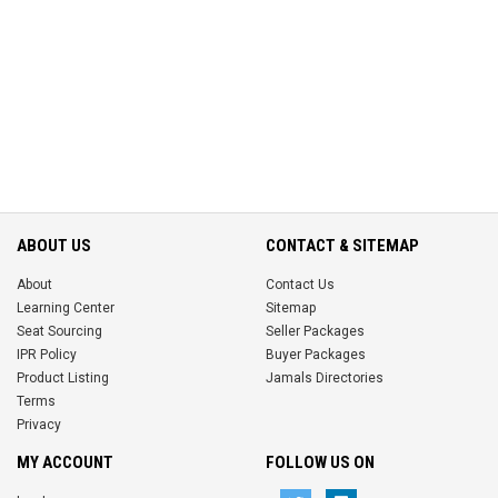
ABOUT US
CONTACT & SITEMAP
About
Contact Us
Learning Center
Sitemap
Seat Sourcing
Seller Packages
IPR Policy
Buyer Packages
Product Listing
Jamals Directories
Terms
Privacy
MY ACCOUNT
FOLLOW US ON