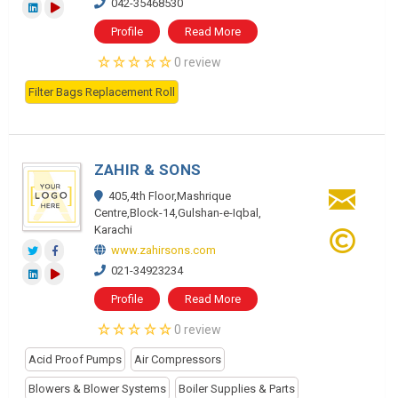
042-35468530
Profile
Read More
0 review
Filter Bags Replacement Roll
ZAHIR & SONS
405,4th Floor,Mashrique
Centre,Block-14,Gulshan-e-Iqbal,
Karachi
www.zahirsons.com
021-34923234
Profile
Read More
0 review
Acid Proof Pumps
Air Compressors
Blowers & Blower Systems
Boiler Supplies & Parts