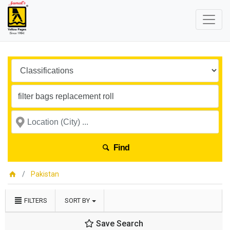
Find
Pakistan
FILTERS
SORT BY
Save Search