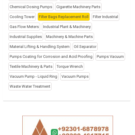
Chemical Dosing Pumps
Cigarette Machinery Parts
Cooling Tower
Filter Bags Replacement Roll
Filter Industrial
Gas Flow Meters
Industrial Plant & Machinery
Industrial Supplies
Machinery & Machine Parts
Material Lifting & Handling System
Oil Separator
Pumps Coating for Corrosion and Acid Proofing
Pumps Vacuum
Textile Machinery & Parts
Torque Wrench
Vacuum Pump - Liquid Ring
Vacuum Pumps
Waste Water Treatment