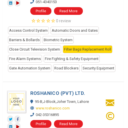
051-4340153
Profile
Read More
0 review
Access Control System
Automatic Doors and Gates
Barriers & Bollards
Biometric System
Close Circuit Television System
Filter Bags Replacement Roll
Fire Alarm Systems
Fire Fighting & Safety Equipment
Gate Automation System
Road Blockers
Security Equipment
ROSHANICO (PVT) LTD.
95-B,J-Block,Joher Town, Lahore
www.roshanico.com
042-35316895
Profile
Read More