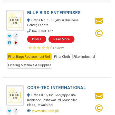
BLUE BIRD ENTERPRISES
Office No. 1,LGF,Abrar Business
Center, Lahore
042-37503157
Profile
Read More
0 review
Filter Bags Replacement Roll
Filter Cloth
Filter Industrial
Filtering Materials & Supplies
CORE-TEC INTERNATIONAL
Office # 15,1st Floor,Opposite
Kohinoor Peshawar Rd.,Mashallah
Plaza, Rawalpindi
www.ctint.com.pk