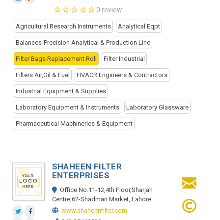
0 review
Agricultural Research Instruments
Analytical Eqpt
Balances-Precision Analytical & Production Line
Filter Bags Replacement Roll
Filter Industrial
Filters Air,Oil & Fuel
HVACR Engineers & Contractors
Industrial Equipment & Supplies
Laboratory Equipment & Instruments
Laboratory Glassware
Pharmaceutical Machineries & Equipment
SHAHEEN FILTER
ENTERPRISES
Office No.11-12,4th Floor,Sharjah
Centre,62-Shadman Market, Lahore
www.shaheenfilter.com