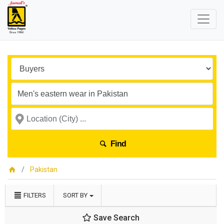
Find
Pakistan
FILTERS
SORT BY
Save Search