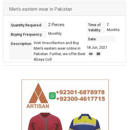
Men's eastern wear in Pakistan
2 Pieces
2
Quantity Required:
Time of
Months
Validity:
Monthly
Buying Frequency:
Date:
Visit Vnscollection and Buy
Description:
18 Jun, 2021
Men's eastern wear online in
Pakistan. Further, we offer Best
Abaya Coll