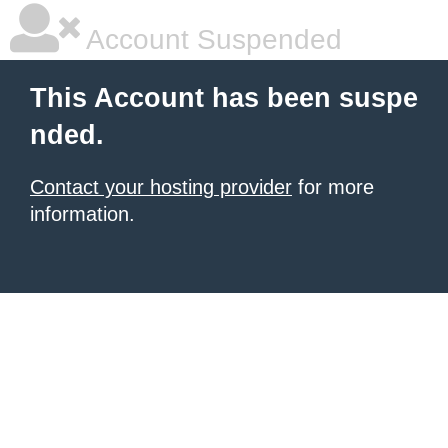
Account Suspended
This Account has been suspe
nded.
Contact your hosting provider
for more
information.