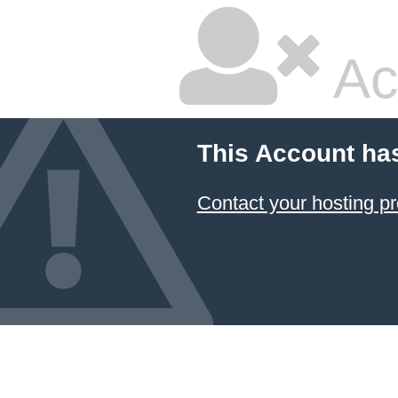
Ac
This Account ha
Contact your hosting pr