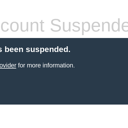
count Suspend
s been suspended.
ovider
for more information.