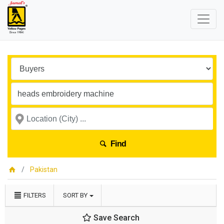
Find
Pakistan
FILTERS
SORT BY
Save Search