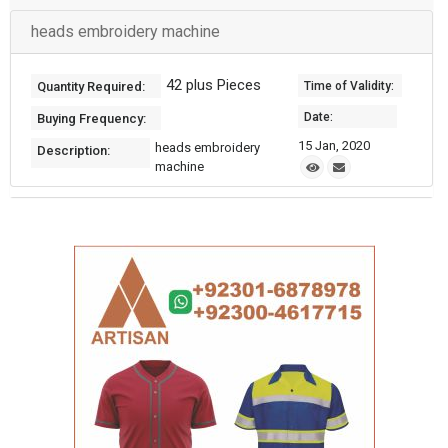
heads embroidery machine
42 plus Pieces
Quantity Required:
Time of Validity:
Date:
Buying Frequency:
15 Jan, 2020
heads embroidery
Description:
machine