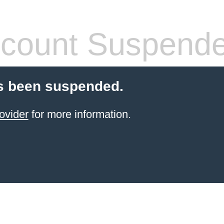
count Suspend
s been suspended.
ovider
for more information.