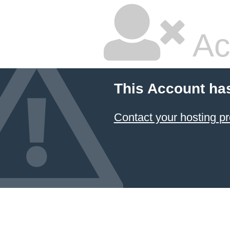
Ac
This Account ha
Contact your hosting pr