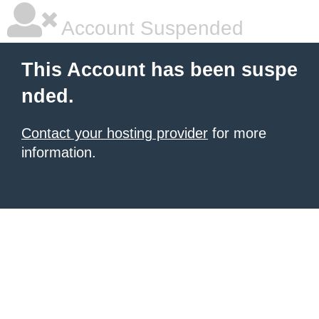
Account Suspended
This Account has been suspe
nded.
Contact your hosting provider
for more
information.