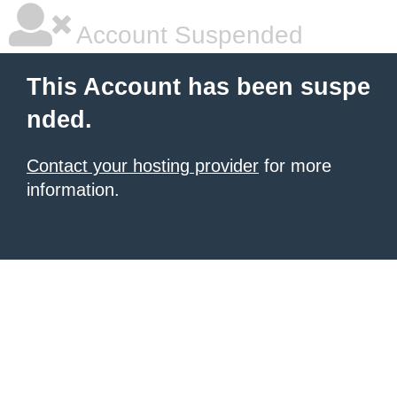
Account Suspended
This Account has been suspe
nded.
Contact your hosting provider
for more
information.