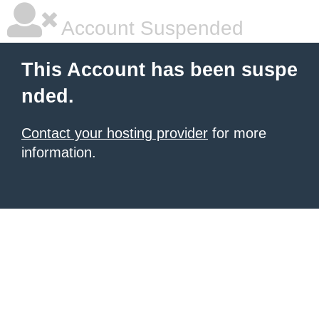
Account Suspended
This Account has been suspe
nded.
Contact your hosting provider
for more
information.