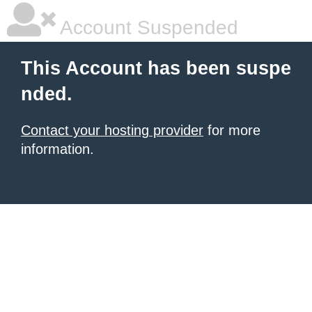
Account Suspended
This Account has been suspe
nded.
Contact your hosting provider
for more
information.