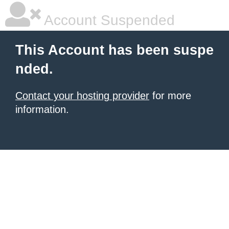
Account Suspended
This Account has been suspe
nded.
Contact your hosting provider
for more
information.