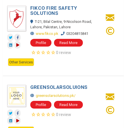
FIKCO FIRE SAFETY
SOLUTIONS
T-21, Bilal Centre, 9-Nicolson Road,
Lahore, Pakistan, Lahore
www.fikco.pk
03204815841
Profile
Read More
0 review
Other Services
GREENSOLARSOLUIONS
greensolarsolutions.pk/
Profile
Read More
0 review