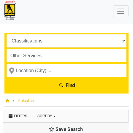
Find
Pakistan
FILTERS
SORT BY
Save Search