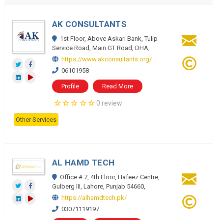
AK CONSULTANTS
1st Floor, Above Askari Bank, Tulip
Service Road, Main GT Road, DHA,
https://www.akconsultants.org/
06101958
Profile
Read More
0 review
Other Services
AL HAMD TECH
Office # 7, 4th Floor, Hafeez Centre,
Gulberg III, Lahore, Punjab 54660,
https://alhamdtech.pk/
03071119197