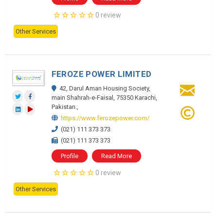
0 review
Other Services
FEROZE POWER LIMITED
42, Darul Aman Housing Society,
main Shahrah-e-Faisal, 75350 Karachi,
Pakistan.,
https://www.ferozepower.com/
(021) 111 373 373
(021) 111 373 373
Profile
Read More
0 review
Other Services