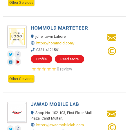
Other Services
HOMMOLD MARTETEER
joher town Lahore,
https://hommold.com/
0321-4121561
Profile
Read More
0 review
Other Services
JAWAD MOBILE LAB
Shop No. 102-103, First Floor Mall
Plaza, Cantt Multan,
https://jawadmobilelab.com