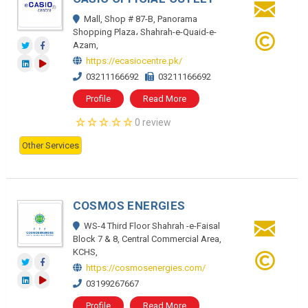
Mall, Shop # 87-B, Panorama
Shopping Plaza، Shahrah-e-Quaid-e-
Azam,
https://ecasiocentre.pk/
03211166692
03211166692
Profile
Read More
0 review
Other Services
COSMOS ENERGIES
WS-4 Third Floor Shahrah -e-Faisal
Block 7 & 8, Central Commercial Area,
KCHS,
https://cosmosenergies.com/
03199267667
Profile
Read More