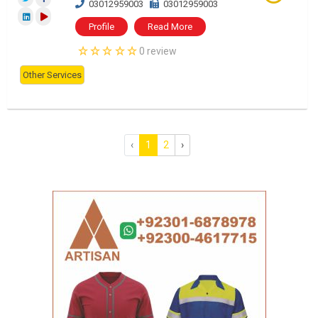
03012959003
03012959003
Profile
Read More
0 review
Other Services
‹
1
2
›