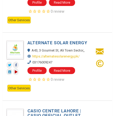
Profile
Read More
0 review
Other Services
ALTERNATE SOLAR ENERGY
A43, 3 Gourmet St, Ali Town Sector,,
https://alternatesolarenergy.pk/
03176009247
Profile
Read More
0 review
Other Services
CASIO CENTRE LAHORE |
CASIO OFFICIAL OUTLET