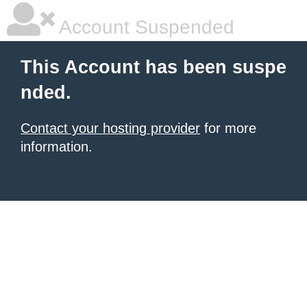
Account Suspended
This Account has been suspe
nded.
Contact your hosting provider
for more
information.