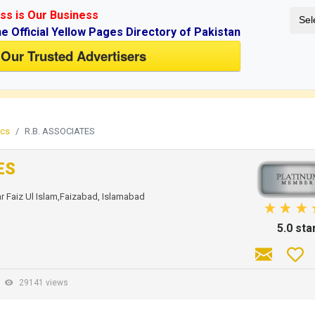
ss is Our Business
Sel
ne Official Yellow Pages Directory of Pakistan
 Our Trusted Advertisers
if you don't have an account.
ics
R.B. ASSOCIATES
ES
r Faiz Ul Islam,Faizabad, Islamabad
5.0 sta
-
29141 views