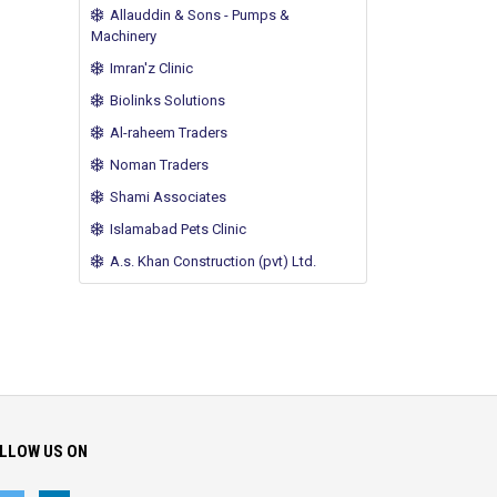
Allauddin & Sons - Pumps &
Machinery
Imran'z Clinic
Biolinks Solutions
Al-raheem Traders
Noman Traders
Shami Associates
Islamabad Pets Clinic
A.s. Khan Construction (pvt) Ltd.
LLOW US ON