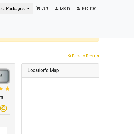
ect Packages
Cart
Log In
Register
×
Back to Results
Location's Map
rs