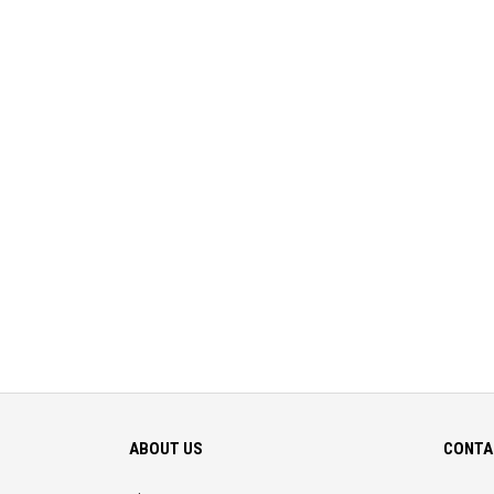
ABOUT US
CONTA