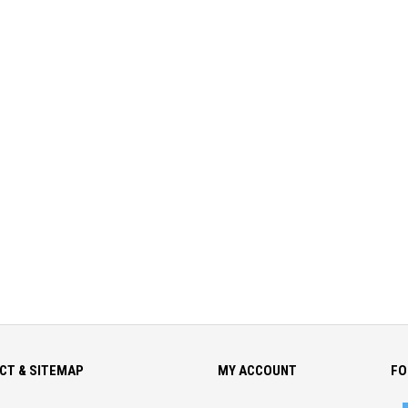
CT & SITEMAP
MY ACCOUNT
FO