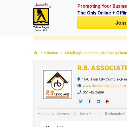
Promoting Your Busine
The Only Online + Offli
Join
Login
for faster access to the best deals.
Click here
Pakistan
Metallurgy, Chemicals, Rubber & Plast
R.B. ASSOCIAT
16-U,Twin City Complex,Nea
www.rbassociatespk.com
051-4575899
Metallurgy, Chemicals, Rubber & Plastics
-
Islamabad