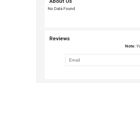
About Us
No Data Found
Reviews
Note:
Yo