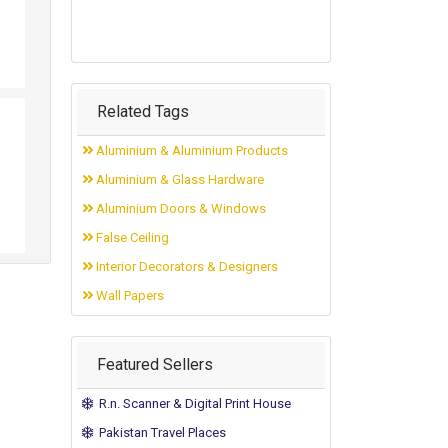
Related Tags
Aluminium & Aluminium Products
Aluminium & Glass Hardware
Aluminium Doors & Windows
False Ceiling
Interior Decorators & Designers
Wall Papers
Featured Sellers
R.n. Scanner & Digital Print House
Pakistan Travel Places