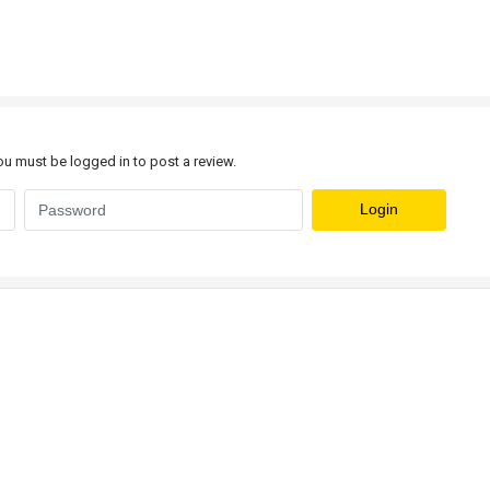
u must be logged in to post a review.
Login