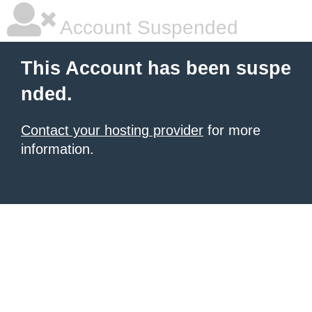
Account Suspended
This Account has been suspe
nded.
Contact your hosting provider
for more
information.