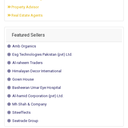
Property Advisor
Real Estate Agents
Featured Sellers
Amb Organics
Esg Technologies Pakistan (pvt) Ltd.
Al-raheem Traders
Himalayan Decor International
Gown House
Basheeran Umar Eye Hospital
Al-hamid Corporation (pvt) Ltd.
Mh Shah & Company
Siteeffects
Seatrade Group