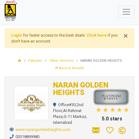
×
Login
for faster access to the best deals.
Click here
if you
don't have an account.
Pakistan
Other Services
NARAN GOLDEN HEIGHTS
Back to Results
NARAN GOLDEN
HEIGHTS
Office#30,2nd
Floor,Al-Rehmat
Plaza,G-11 Markaz,
5.0 stars
Islamabad
www.narangoldenheights.com
03318899980