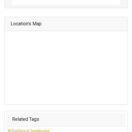
Location's Map
Related Tags
Builders & Developers