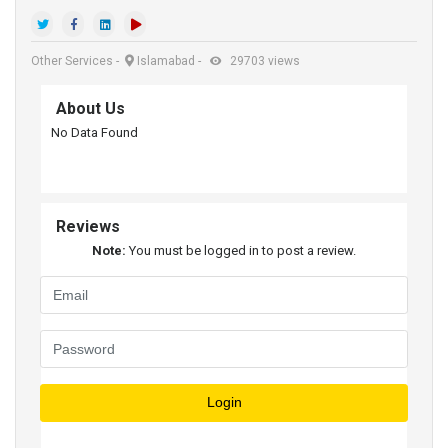
Other Services
-
Islamabad
-
29703 views
About Us
No Data Found
Reviews
Note:
You must be logged in to post a review.
Login