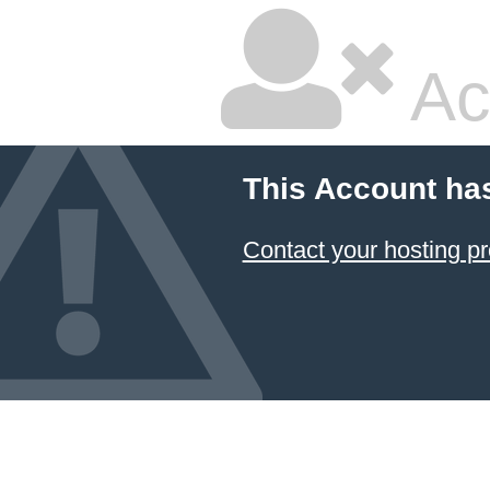
Ac
This Account ha
Contact your hosting pr