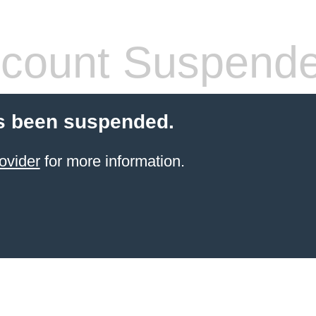
count Suspend
s been suspended.
ovider
for more information.