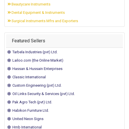
Beautycare Instruments
Dental Equipment & Instruments
Surgical Instruments Mfrs and Exporters
Featured Sellers
Tarbela Industries (pvt) Ltd.
Lailoo.com (the Online Market)
Hassan & Hussain Enterprises
Classic International
Custom Engineering (pvt) Ltd.
Oil Links Security & Services (pvt) Ltd.
Pak Agro Tech (pvt) Ltd.
Habikon Furniture Ltd.
United Neon Signs
Hmb International