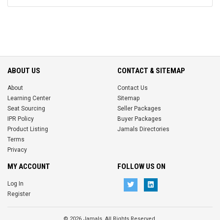
ABOUT US
CONTACT & SITEMAP
About
Contact Us
Learning Center
Sitemap
Seat Sourcing
Seller Packages
IPR Policy
Buyer Packages
Product Listing
Jamals Directories
Terms
Privacy
MY ACCOUNT
FOLLOW US ON
Log In
Register
© 2026 Jamals. All Rights Reserved.