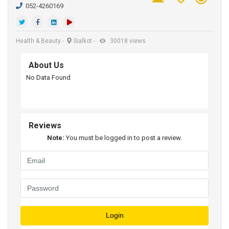
052-4260169
Health & Beauty
-
Sialkot
-
30018 views
About Us
No Data Found
Reviews
Note:
You must be logged in to post a review.
Login