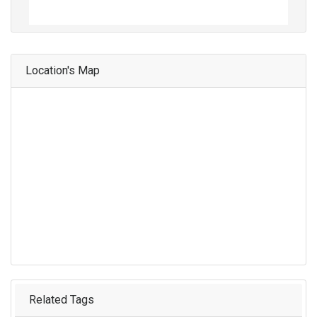
Location's Map
Related Tags