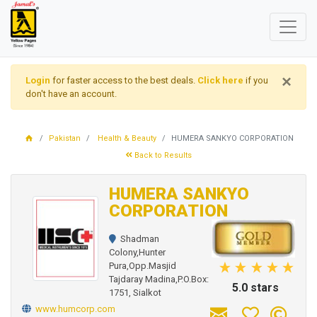
×
Login
for faster access to the best deals.
Click here
if you
don't have an account.
Pakistan
Health & Beauty
HUMERA SANKYO CORPORATION
Back to Results
HUMERA SANKYO
CORPORATION
Shadman
Colony,Hunter
Pura,Opp.Masjid
Tajdaray Madina,P.O.Box:
5.0 stars
1751, Sialkot
www.humcorp.com