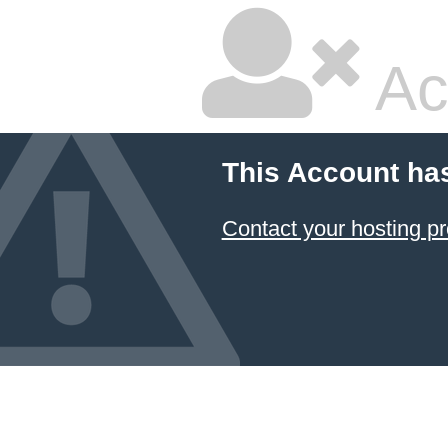
Ac
This Account ha
Contact your hosting pr