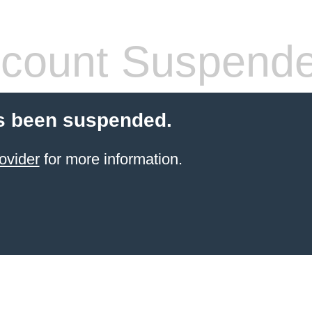
count Suspend
s been suspended.
ovider
for more information.