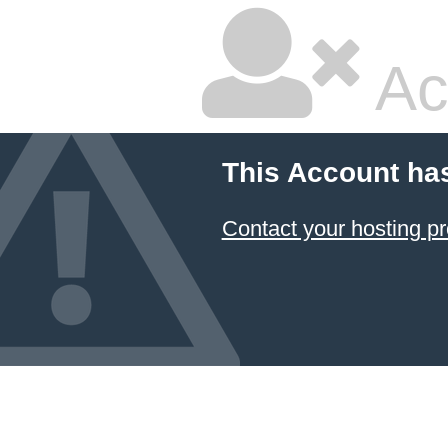
Ac
This Account ha
Contact your hosting pr