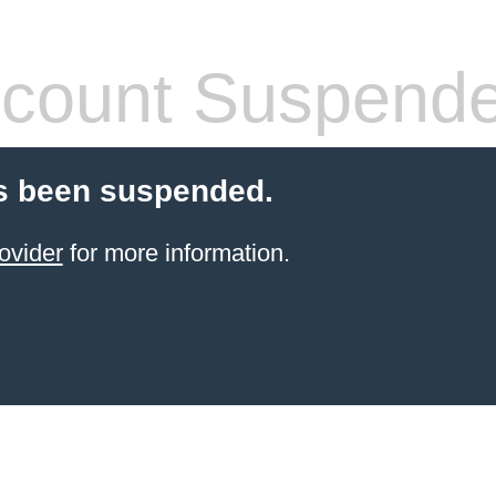
count Suspend
s been suspended.
ovider
for more information.