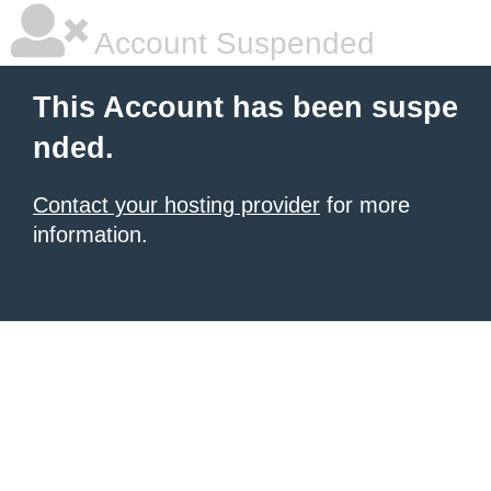
Account Suspended
This Account has been suspe
nded.
Contact your hosting provider
for more
information.