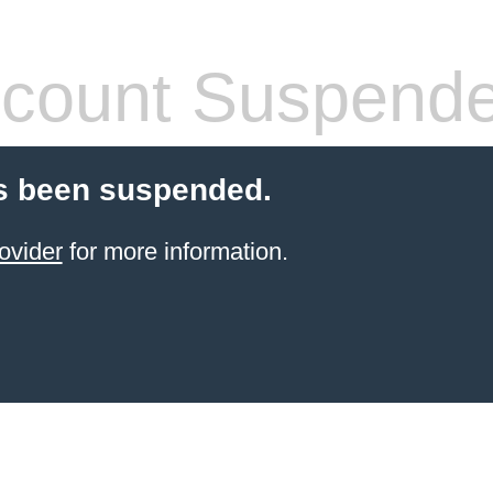
count Suspend
s been suspended.
ovider
for more information.