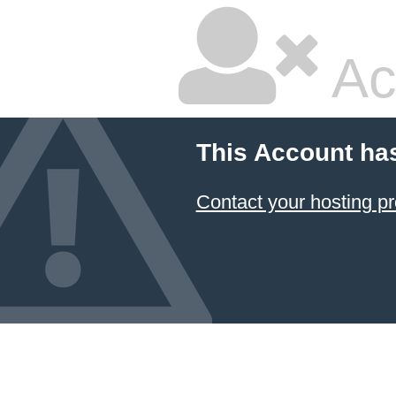
Ac
This Account ha
Contact your hosting pr