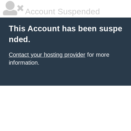
Account Suspended
This Account has been suspe
nded.
Contact your hosting provider
for more
information.