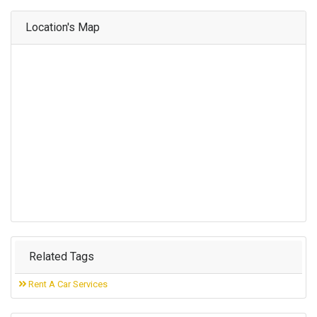
Location's Map
Related Tags
Rent A Car Services