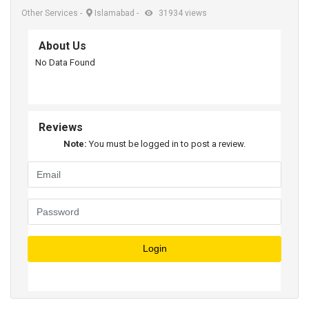
Other Services
-
Islamabad
-
31934 views
About Us
No Data Found
Reviews
Note:
You must be logged in to post a review.
Login