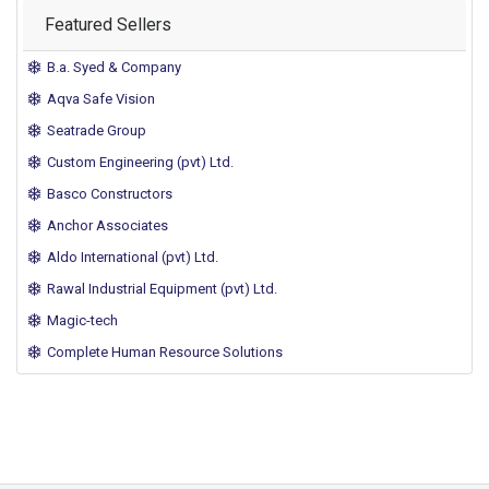
Featured Sellers
B.a. Syed & Company
Aqva Safe Vision
Seatrade Group
Custom Engineering (pvt) Ltd.
Basco Constructors
Anchor Associates
Aldo International (pvt) Ltd.
Rawal Industrial Equipment (pvt) Ltd.
Magic-tech
Complete Human Resource Solutions