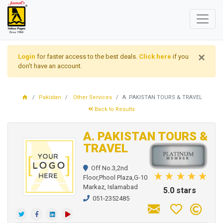
×
Login
for faster access to the best deals.
Click here
if you
don't have an account.
Pakistan
Other Services
A. PAKISTAN TOURS & TRAVEL
Back to Results
A. PAKISTAN TOURS &
TRAVEL
Off No.3,2nd
Floor,Phool Plaza,G-10
Markaz, Islamabad
5.0 stars
051-2352485