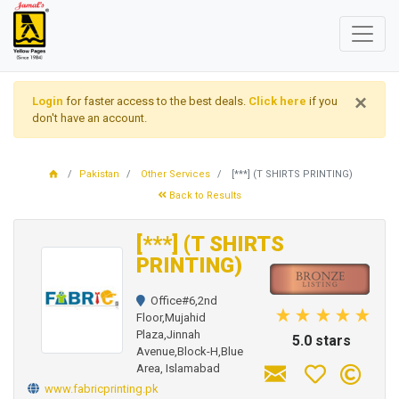
×
Login
for faster access to the best deals.
Click here
if you
don't have an account.
Pakistan
Other Services
[***] (T SHIRTS PRINTING)
Back to Results
[***] (T SHIRTS
PRINTING)
Office#6,2nd
Floor,Mujahid
Plaza,Jinnah
5.0 stars
Avenue,Block-H,Blue
Area, Islamabad
www.fabricprinting.pk