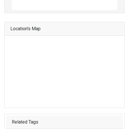
Location's Map
Related Tags