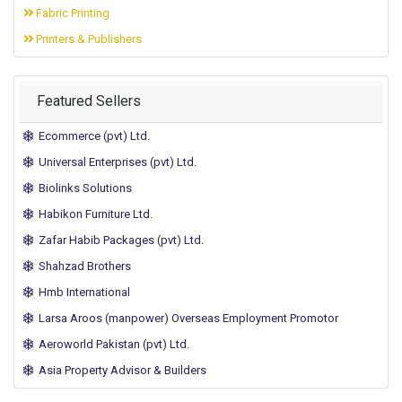
Fabric Printing
Printers & Publishers
Featured Sellers
Ecommerce (pvt) Ltd.
Universal Enterprises (pvt) Ltd.
Biolinks Solutions
Habikon Furniture Ltd.
Zafar Habib Packages (pvt) Ltd.
Shahzad Brothers
Hmb International
Larsa Aroos (manpower) Overseas Employment Promotor
Aeroworld Pakistan (pvt) Ltd.
Asia Property Advisor & Builders