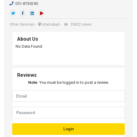
051-8730240
Other Services
-
Islamabad
-
29832 views
About Us
No Data Found
Reviews
Note:
You must be logged in to post a review.
Login