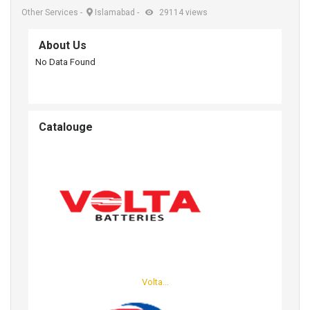
Other Services
-
Islamabad
-
29114 views
About Us
No Data Found
Catalouge
Volta...