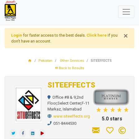
×
Login
for faster access to the best deals.
Click here
if you
don't have an account.
Pakistan
Other Services
SITEEFFECTS
Back to Results
SITEEFFECTS
Office #8 & 9,2nd
Floor,Select Center,F-11
Markaz, Islamabad
www.siteeffects.org
5.0 stars
051-8444530