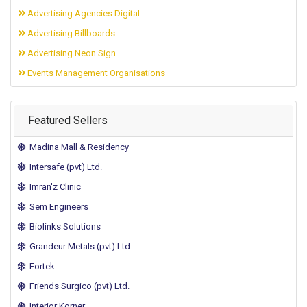
Advertising Agencies Digital
Advertising Billboards
Advertising Neon Sign
Events Management Organisations
Featured Sellers
Madina Mall & Residency
Intersafe (pvt) Ltd.
Imran'z Clinic
Sem Engineers
Biolinks Solutions
Grandeur Metals (pvt) Ltd.
Fortek
Friends Surgico (pvt) Ltd.
Interior Korner