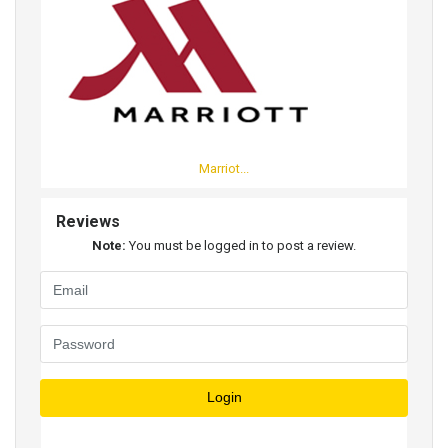
Marriot...
Reviews
Note:
You must be logged in to post a review.
Login