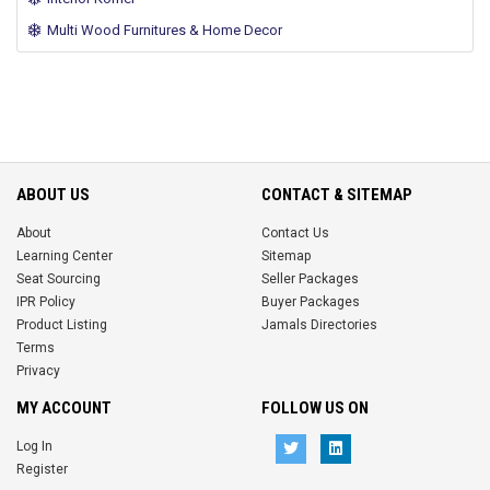
Multi Wood Furnitures & Home Decor
ABOUT US
CONTACT & SITEMAP
About
Contact Us
Learning Center
Sitemap
Seat Sourcing
Seller Packages
IPR Policy
Buyer Packages
Product Listing
Jamals Directories
Terms
Privacy
MY ACCOUNT
FOLLOW US ON
Log In
Register