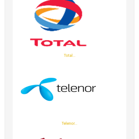
Total...
Telenor...