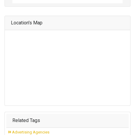
Location's Map
Related Tags
Advertising Agencies