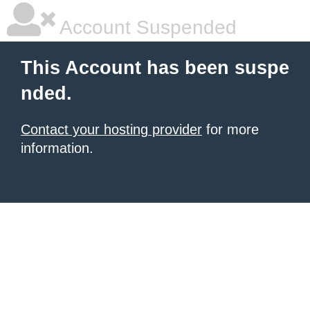
Account Suspended
This Account has been suspe
nded.
Contact your hosting provider
for more
information.