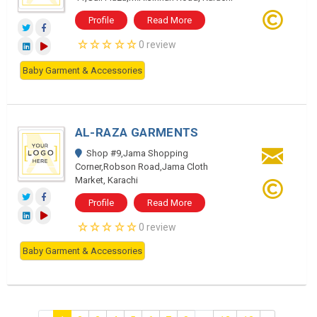
Profile
Read More
0 review
Baby Garment & Accessories
AL-RAZA GARMENTS
Shop #9,Jama Shopping
Corner,Robson Road,Jama Cloth
Market, Karachi
Profile
Read More
0 review
Baby Garment & Accessories