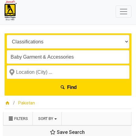
Find
Pakistan
FILTERS
SORT BY
Save Search