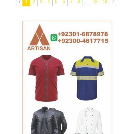
‹
1
2
3
4
5
6
7
8
...
12
13
›