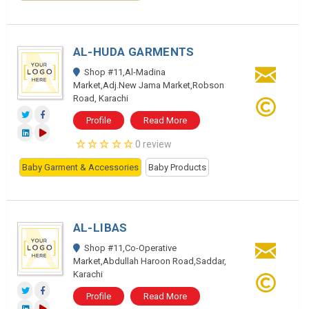
AL-HUDA GARMENTS
Shop #11,Al-Madina
Market,Adj.New Jama Market,Robson
Road, Karachi
Profile
Read More
0 review
Baby Garment & Accessories
Baby Products
AL-LIBAS
Shop #11,Co-Operative
Market,Abdullah Haroon Road,Saddar,
Karachi
Profile
Read More