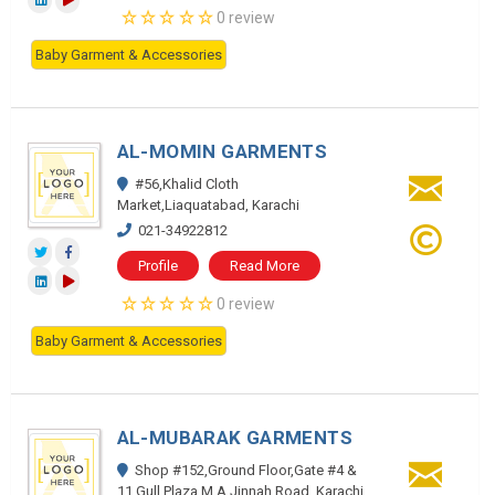
0 review
Baby Garment & Accessories
AL-MOMIN GARMENTS
#56,Khalid Cloth
Market,Liaquatabad, Karachi
021-34922812
Profile
Read More
0 review
Baby Garment & Accessories
AL-MUBARAK GARMENTS
Shop #152,Ground Floor,Gate #4 &
11,Gull Plaza,M.A.Jinnah Road, Karachi