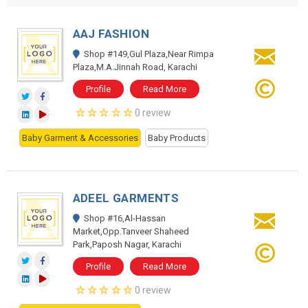
AAJ FASHION
Shop #149,Gul Plaza,Near Rimpa
Plaza,M.A.Jinnah Road, Karachi
Profile
Read More
0 review
Baby Garment & Accessories
Baby Products
ADEEL GARMENTS
Shop #16,Al-Hassan
Market,Opp.Tanveer Shaheed
Park,Paposh Nagar, Karachi
Profile
Read More
0 review