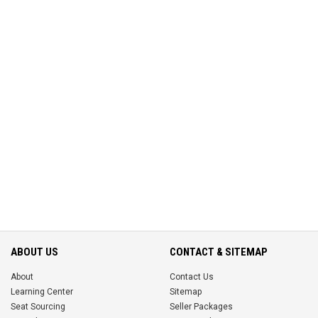
ABOUT US
CONTACT & SITEMAP
About
Contact Us
Learning Center
Sitemap
Seat Sourcing
Seller Packages