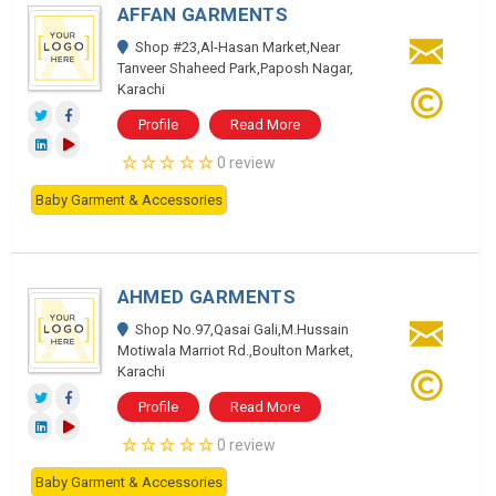
AFFAN GARMENTS
Shop #23,Al-Hasan Market,Near
Tanveer Shaheed Park,Paposh Nagar,
Karachi
Profile
Read More
0 review
Baby Garment & Accessories
AHMED GARMENTS
Shop No.97,Qasai Gali,M.Hussain
Motiwala Marriot Rd.,Boulton Market,
Karachi
Profile
Read More
0 review
Baby Garment & Accessories