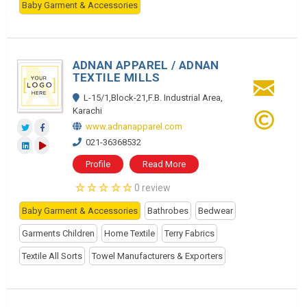
Baby Garment & Accessories
ADNAN APPAREL / ADNAN
TEXTILE MILLS
L-15/1,Block-21,F.B. Industrial Area,
Karachi
www.adnanapparel.com
021-36368532
Profile
Read More
0 review
Baby Garment & Accessories
Bathrobes
Bedwear
Garments Children
Home Textile
Terry Fabrics
Textile All Sorts
Towel Manufacturers & Exporters