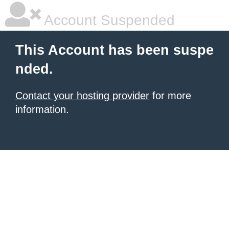
Account Suspended
This Account has been suspe
nded.
Contact your hosting provider
for more
information.