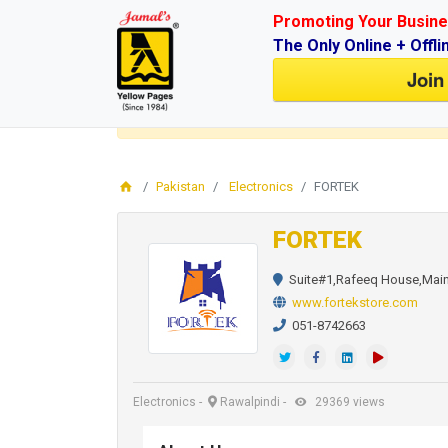
Promoting Your Busine
The Only Online + Offli
Join
Login
for faster access to the best deals.
Click here
Pakistan
Electronics
FORTEK
FORTEK
Suite#1,Rafeeq House,Main 
www.fortekstore.com
051-8742663
Electronics
-
Rawalpindi
-
29369 views