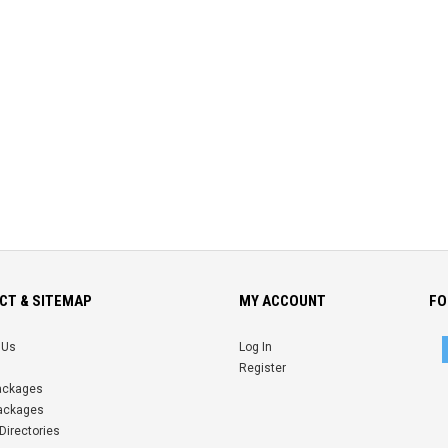
CT & SITEMAP
MY ACCOUNT
FO
 Us
Log In
Register
Packages
ackages
Directories