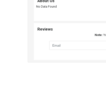
About Us
No Data Found
Reviews
Note:
Yo