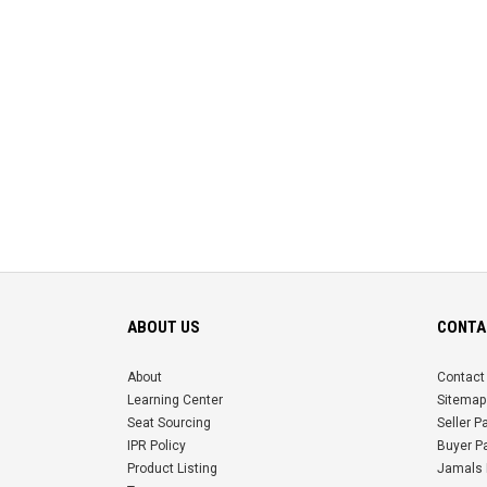
ABOUT US
CONTA
About
Contact
Learning Center
Sitemap
Seat Sourcing
Seller 
IPR Policy
Buyer P
Product Listing
Jamals 