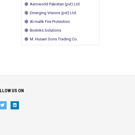
Aeroworld Pakistan (pvt) Ltd.
Emerging Visions (pvt) Ltd.
Al-malik Fire Protection
Biolinks Solutions
M. Husain Sons Trading Co.
LLOW US ON