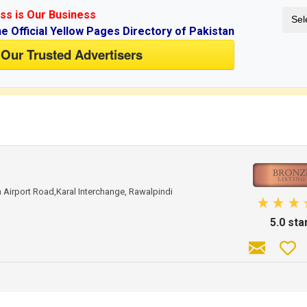
ss is Our Business
Sel
ne Official Yellow Pages Directory of Pakistan
 Our Trusted Advertisers
if you don't have an account.
Airport Road,Karal Interchange, Rawalpindi
5.0 sta