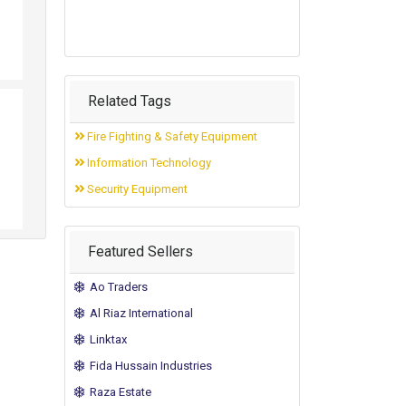
Related Tags
Fire Fighting & Safety Equipment
Information Technology
Security Equipment
Featured Sellers
Ao Traders
Al Riaz International
Linktax
Fida Hussain Industries
Raza Estate