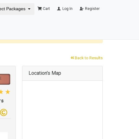
ect Packages
Cart
Log In
Register
×
Back to Results
Location's Map
rs