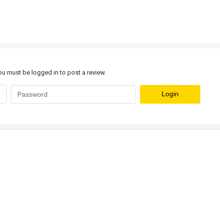
u must be logged in to post a review.
Login